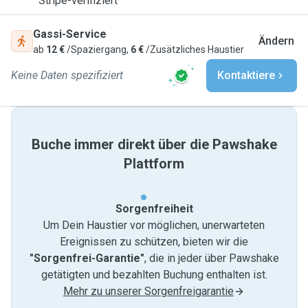
Stripe-verifiziert
Gassi-Service
Ändern
ab
12 €
/Spaziergang,
6 €
/Zusätzliches Haustier
Keine Daten spezifiziert
Kontaktiere
Buche immer direkt über die Pawshake
Plattform
Sorgenfreiheit
Um Dein Haustier vor möglichen, unerwarteten
Ereignissen zu schützen, bieten wir die
"Sorgenfrei-Garantie"
, die in jeder über Pawshake
getätigten und bezahlten Buchung enthalten ist.
Mehr zu unserer Sorgenfreigarantie