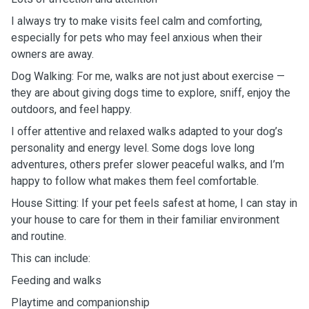
I always try to make visits feel calm and comforting,
especially for pets who may feel anxious when their
owners are away.
Dog Walking: For me, walks are not just about exercise —
they are about giving dogs time to explore, sniff, enjoy the
outdoors, and feel happy.
I offer attentive and relaxed walks adapted to your dog’s
personality and energy level. Some dogs love long
adventures, others prefer slower peaceful walks, and I’m
happy to follow what makes them feel comfortable.
House Sitting: If your pet feels safest at home, I can stay in
your house to care for them in their familiar environment
and routine.
This can include:
Feeding and walks
Playtime and companionship