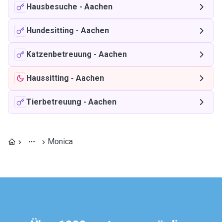
Hausbesuche
-
Aachen
Hundesitting
-
Aachen
Katzenbetreuung
-
Aachen
Haussitting
-
Aachen
Tierbetreuung
-
Aachen
Monica