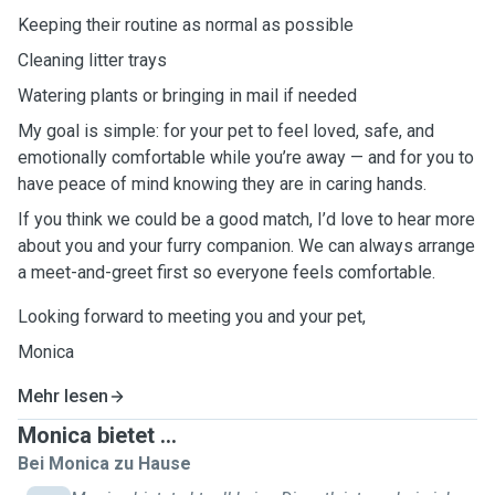
Keeping their routine as normal as possible
Cleaning litter trays
Watering plants or bringing in mail if needed
My goal is simple: for your pet to feel loved, safe, and
emotionally comfortable while you’re away — and for you to
have peace of mind knowing they are in caring hands.
If you think we could be a good match, I’d love to hear more
about you and your furry companion. We can always arrange
a meet-and-greet first so everyone feels comfortable.
Looking forward to meeting you and your pet,
Monica
Mehr lesen
Monica bietet ...
Bei Monica zu Hause