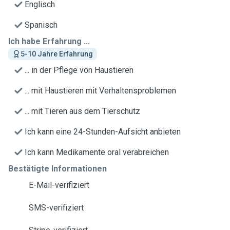
Englisch
Spanisch
Ich habe Erfahrung ...
5-10 Jahre Erfahrung
... in der Pflege von Haustieren
... mit Haustieren mit Verhaltensproblemen
... mit Tieren aus dem Tierschutz
Ich kann eine 24-Stunden-Aufsicht anbieten
Ich kann Medikamente oral verabreichen
Bestätigte Informationen
E-Mail-verifiziert
SMS-verifiziert