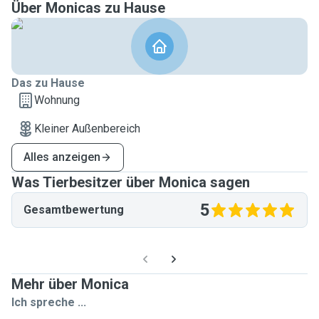
Über Monicas zu Hause
Das zu Hause
Wohnung
Kleiner Außenbereich
Alles anzeigen
Was Tierbesitzer über Monica sagen
5
Gesamtbewertung
Mehr über Monica
Ich spreche ...