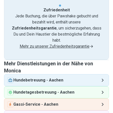
Zufriedenheit
Jede Buchung, die über Pawshake gebucht und
bezahlt wird, enthält unsere
Zufriedenheitsgarantie
, um sicherzugehen, dass
Du und Dein Haustier die bestmögliche Erfahrung
habt.
Mehr zu unserer Zufriedenheitsgarantie
Mehr Dienstleistungen in der Nähe von
Monica
Hundebetreuung
-
Aachen
Hundetagesbetreuung
-
Aachen
Gassi-Service
-
Aachen