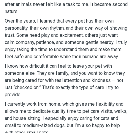
after animals never felt like a task to me. It became second
nature.
Over the years, I learned that every pet has their own
personality, their own rhythm, and their own way of showing
trust. Some need play and excitement, others just want
calm company, patience, and someone gentle nearby. I truly
enjoy taking the time to understand them and make them
feel safe and comfortable while their humans are away.
I know how difficult it can feel to leave your pet with
someone else. They are family, and you want to know they
are being cared for with real attention and kindness — not
just “checked on.” That’s exactly the type of care I try to
provide.
I currently work from home, which gives me flexibility and
allows me to dedicate quality time to pet care visits, walks,
and house sitting. I especially enjoy caring for cats and
small to medium-sized dogs, but I’m also happy to help
with other small pets.