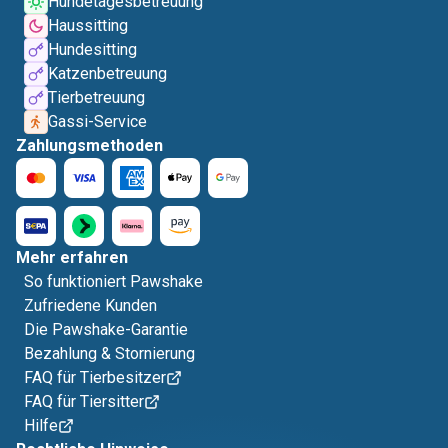
Hundetagesbetreuung
Haussitting
Hundesitting
Katzenbetreuung
Tierbetreuung
Gassi-Service
Zahlungsmethoden
Mehr erfahren
So funktioniert Pawshake
Zufriedene Kunden
Die Pawshake-Garantie
Bezahlung & Stornierung
FAQ für Tierbesitzer
FAQ für Tiersitter
Hilfe