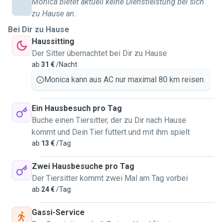
Monica bietet aktuell keine Dienstleistung bei sich
zu Hause an.
Bei Dir zu Hause
Haussitting
Der Sitter übernachtet bei Dir zu Hause
ab
31 €
/Nacht
Monica kann aus AC nur maximal 80 km reisen.
Ein Hausbesuch pro Tag
Buche einen Tiersitter, der zu Dir nach Hause
kommt und Dein Tier füttert und mit ihm spielt
ab
13 €
/Tag
Zwei Hausbesuche pro Tag
Der Tiersitter kommt zwei Mal am Tag vorbei
ab
24 €
/Tag
Gassi-Service