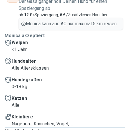
Der Gassigänger holt Deinen Hund für einen
Spaziergang ab
ab
12 €
/Spaziergang,
6 €
/Zusätzliches Haustier
Monica kann aus AC nur maximal 5 km reisen.
Monica akzeptiert
Welpen
<1 Jahr
Hundealter
Alle Altersklassen
Hundegrößen
0-18 kg
Katzen
Alle
Kleintiere
Nagetiere, Kaninchen, Vögel, ...