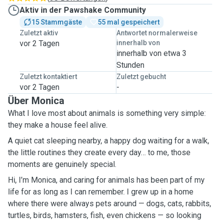
Aktiv in der Pawshake Community
15 Stammgäste
55 mal gespeichert
Zuletzt aktiv
Antwortet normalerweise
vor 2 Tagen
innerhalb von
innerhalb von etwa 3
Stunden
Zuletzt kontaktiert
Zuletzt gebucht
vor 2 Tagen
-
Über Monica
What I love most about animals is something very simple:
they make a house feel alive.
A quiet cat sleeping nearby, a happy dog waiting for a walk,
the little routines they create every day… to me, those
moments are genuinely special.
Hi, I’m Monica, and caring for animals has been part of my
life for as long as I can remember. I grew up in a home
where there were always pets around — dogs, cats, rabbits,
turtles, birds, hamsters, fish, even chickens — so looking