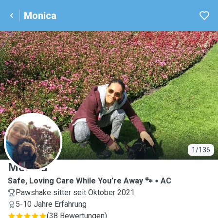
Monica
M
1/136
Monica
Safe, Loving Care While You’re Away 🐾
AC
Pawshake sitter seit Oktober 2021
5-10 Jahre Erfahrung
(
38 Bewertungen
)