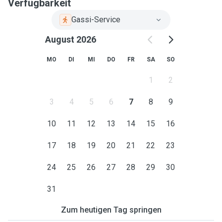
Verfügbarkeit
Gassi-Service
August 2026
MO
DI
MI
DO
FR
SA
SO
1
2
3
4
5
6
7
8
9
10
11
12
13
14
15
16
17
18
19
20
21
22
23
24
25
26
27
28
29
30
31
Zum heutigen Tag springen