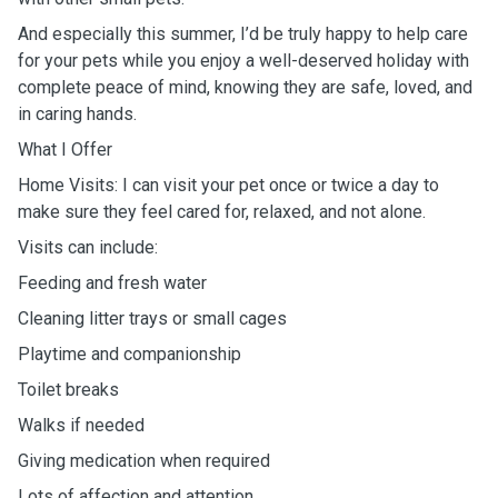
And especially this summer, I’d be truly happy to help care
for your pets while you enjoy a well-deserved holiday with
complete peace of mind, knowing they are safe, loved, and
in caring hands.
What I Offer
Home Visits: I can visit your pet once or twice a day to
make sure they feel cared for, relaxed, and not alone.
Visits can include:
Feeding and fresh water
Cleaning litter trays or small cages
Playtime and companionship
Toilet breaks
Walks if needed
Giving medication when required
Lots of affection and attention