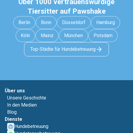
Über 1000 vertrauenswürdige
Tiersitter auf Pawshake
Berlin
Bonn
Düsseldorf
Hamburg
Köln
Mainz
München
Potsdam
Top-Städte für Hundebetreuung
Über uns
Unsere Geschichte
In den Medien
Blog
Dienste
Hundebetreuung