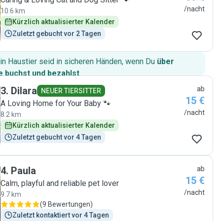
/nacht
10.6 km
Kürzlich aktualisierter Kalender
Zuletzt gebucht vor 2 Tagen
in Haustier seid in sicheren Händen, wenn Du
über
 buchst und bezahlst
.
3
.
Dilara
ab
NEUER TIERSITTER
15 €
A Loving Home for Your Baby 🐾
/nacht
8.2 km
Kürzlich aktualisierter Kalender
Zuletzt gebucht vor 4 Tagen
4
.
Paula
ab
15 €
Calm, playful and reliable pet lover
/nacht
9.7 km
(
9 Bewertungen
)
Zuletzt kontaktiert vor 4 Tagen