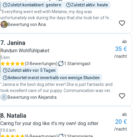
Zuletzt kontaktiert: gestern
Zuletzt aktiv: heute
"Everything went well with Melanie, my dog was
unfortunately sick during the days that she took her of him
and she was always communicating with me and
A
Bewertung von Ana
supported me a lot as I was really worried being away from
him. I felt she really cared about him and his situation and
7
.
Janina
ab
I’m super grateful for that. Thank you Melanie 🩷"
35 €
Rundum Wohlfühlpaket
/nacht
5 km
(
3 Bewertungen
)
1
Stammgast
Zuletzt aktiv vor 5 Tagen
Antwortet meist innerhalb von wenige Stunden
"Janina is the best dog sitter ever! She is just fantastic and
took excellent care of our puppy. Communication was very
smooth and she goes the extra mile to make your dog
A
Bewertung von Alejandra
happy and secure. She has a very calm vibe and our dog
connected to her straight away. We felt very good during
8
.
Natalia
ab
our trip knowing that Janina was taking care of our pet.
20 €
Thanks again!! "
Caring for your dog like it’s my own! dog sitter
/nacht
10.6 km
(
6 Bewertungen
)
2
Stammgäste