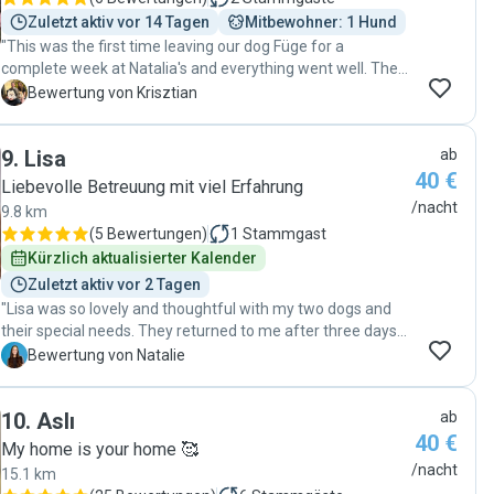
Zuletzt aktiv vor 14 Tagen
Mitbewohner: 1 Hund
"This was the first time leaving our dog Füge for a
complete week at Natalia's and everything went well. The
communication is clear as always, and Füge had a great
K
Bewertung von Krisztian
time too while making excursions with Natalia. It is clear
that Natalia loves taking care of Füge, and she is really
9
.
Lisa
ab
spending valuable time with our dog. We are glad to come
40 €
back to Natalia every time. :)"
Liebevolle Betreuung mit viel Erfahrung
/nacht
9.8 km
(
5 Bewertungen
)
1
Stammgast
Kürzlich aktualisierter Kalender
Zuletzt aktiv vor 2 Tagen
"Lisa was so lovely and thoughtful with my two dogs and
their special needs. They returned to me after three days
of exploring parks and snugging, and I was comforted by
N
Bewertung von Natalie
photos of their adventures every day. I appreciate her
patience and empathy (you can tell she loves animals), but
10
.
Aslı
ab
she is also organized and professional, the perfect
40 €
qualities for a pet sitter. Thanks again Lisa! "
My home is your home 🥰
/nacht
15.1 km