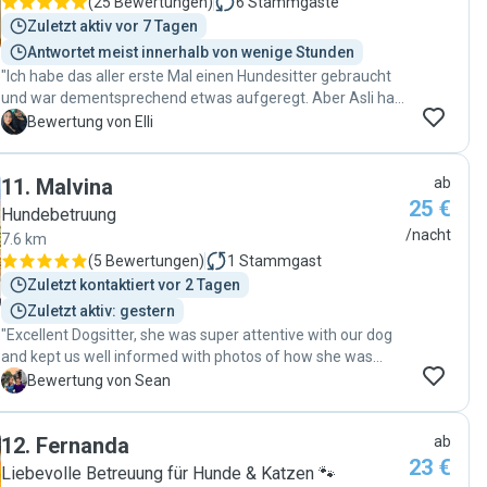
(
25 Bewertungen
)
6
Stammgäste
Zuletzt aktiv vor 7 Tagen
Antwortet meist innerhalb von wenige Stunden
"Ich habe das aller erste Mal einen Hundesitter gebraucht
und war dementsprechend etwas aufgeregt. Aber Asli hat
mir meine Sorge komplett genommen. Sie und ihre kleine
E
Bewertung von Elli
tolle Familie haben unseren Pumba sehr liebevoll
aufgenommen. Wir haben über den Tag vermehrt Bilder
11
.
Malvina
ab
und Videos bekommen, so dass ich immer auf dem
25 €
neusten Stand war und mit verfolgen konnte, wie sich
Hundebetruung
Pumba Schritt für Schritt eingewöhnt. Mein Hund ist etwas
/nacht
7.6 km
ängstlich aber nach kurzer Eingewöhnung hat er Asli sehr
(
5 Bewertungen
)
1
Stammgast
vertraut und ist ihr auf Schritt und Tritt gefolgt. Man merkt,
Zuletzt kontaktiert vor 2 Tagen
dass Asli, ihr Mann und vor allem die kleine Tochter sehr
Zuletzt aktiv: gestern
große Hundeliebhaber sind. Es war einfach toll. Wir werden
"Excellent Dogsitter, she was super attentive with our dog
auf jeden Fall nochmal bei Asli buchen. Danke für alles ♥️"
and kept us well informed with photos of how she was
doing. She really takes care to make sure her dog Hugo and
S
Bewertung von Sean
the dog she’s caring for get along and both are
comfortable. Would recommend "
12
.
Fernanda
ab
23 €
Liebevolle Betreuung für Hunde & Katzen 🐾