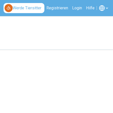
Werde Tiersitter
Registrieren
Login
Hilfe