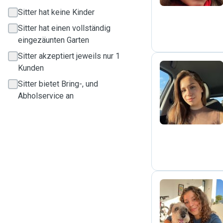
Sitter hat keine Kinder
Sitter hat einen vollständig
eingezäunten Garten
Sitter akzeptiert jeweils nur 1
Kunden
Sitter bietet Bring-, und
V
Abholservice an
M