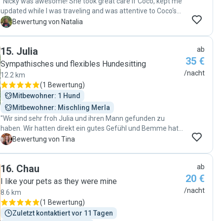
"Nicky was awesome! She took great care if Coco, kept me
updated while I was traveling and was attentive to Coco‘s
regular routine. Besides that, she was also flexible with my
N
Bewertung von Natalia
schedule. I am very happy my little doggo had a great time
and was super safe :) "
15
.
Julia
ab
35 €
Sympathisches und flexibles Hundesitting
/nacht
12.2 km
(
1 Bewertung
)
Mitbewohner: 1 Hund
Mitbewohner: Mischling Merla
"Wir sind sehr froh Julia und ihren Mann gefunden zu
haben. Wir hatten direkt ein gutes Gefühl und Bemme hat
sich auch sehr wohl gefühlt bei den beiden. Sollte es
T
Bewertung von Tina
nochmal passen, werden wir Bemme gerne wieder den
beiden anvertrauen. "
16
.
Chau
ab
20 €
I like your pets as they were mine
/nacht
8.6 km
(
1 Bewertung
)
Zuletzt kontaktiert vor 11 Tagen