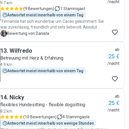
/nacht
9.7 km
(
9 Bewertungen
)
1
Stammgast
Antwortet meist innerhalb von einem Tag
"Fernanda hat sich wunderbar um Cacao gekümmert. Sie
war zuverlässig, freundlich und sehr liebevoll. Absolut
empfehlenswert! 🐶😊"
D
Bewertung von Daniela
13
.
Wilfredo
ab
25 €
Betreuung mit Herz & Erfahrung
/nacht
4.9 km
Antwortet meist innerhalb von einem Tag
14
.
Nicky
ab
25 €
flexibles Hundesitting - flexible dogsitting
/nacht
8.2 km
(
10 Bewertungen
)
4
Stammgäste
Antwortet meist innerhalb von wenige Stunden