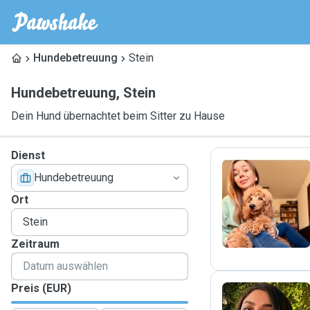
Hundebetreuung
Stein
Hundebetreuung
,
Stein
Dein Hund übernachtet beim Sitter zu Hause
Dienst
Hundebetreuung
E
Ort
Zeitraum
Preis (EUR)