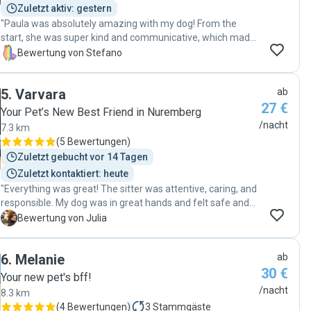
Zuletzt aktiv: gestern
"Paula was absolutely amazing with my dog! From the
start, she was super kind and communicative, which made
the whole process really smooth for both me and my pup.
S
Bewertung von Stefano
Even though he can be a bit shy at first, Paula took the time
to understand his pace and needs, and built a really great
5
.
Varvara
ab
connection with him. Now he absolutely loves her and
27 €
trusts her 100%. I couldn’t have asked for a better sitter.
Your Pet’s New Best Friend in Nuremberg
She’s reliable, caring, and clearly has a natural way with
/nacht
7.3 km
dogs. Highly recommend her to anyone looking for
(
5 Bewertungen
)
someone who genuinely connects with your pet. 🐾❤️"
Zuletzt gebucht vor 14 Tagen
Zuletzt kontaktiert: heute
"Everything was great! The sitter was attentive, caring, and
responsible. My dog was in great hands and felt safe and
comfortable throughout the stay. We stayed in touch the
J
Bewertung von Julia
whole time, and I really appreciated the regular updates,
photos, and messages. Thank you so much for taking such
6
.
Melanie
ab
wonderful care of my dog! I would definitely book again
30 €
and highly recommend this sitter."
Your new pet's bff!
/nacht
8.3 km
(
4 Bewertungen
)
3
Stammgäste