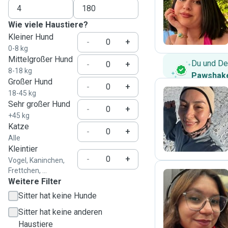
S
Wie viele Haustiere?
Kleiner Hund
-
+
0-8 kg
Mittelgroßer Hund
Du und De
-
+
8-18 kg
Pawshake
Großer Hund
-
+
18-45 kg
Sehr großer Hund
-
+
D
+45 kg
Katze
-
+
Alle
Kleintier
-
+
Vogel, Kaninchen,
Frettchen, ...
Weitere Filter
Sitter hat keine Hunde
P
Sitter hat keine anderen
Haustiere