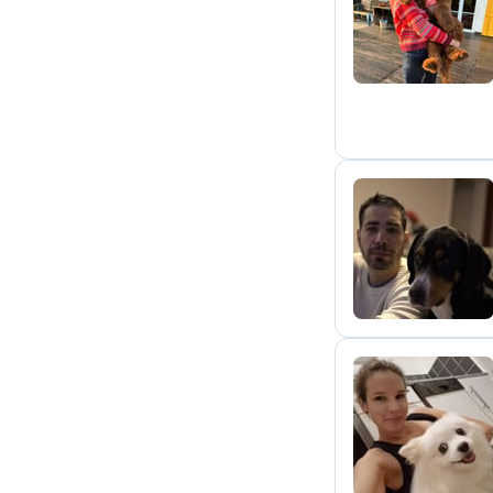
F
W
N