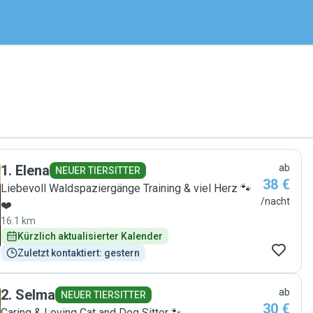
1
.
Elena
ab
NEUER TIERSITTER
38 €
Liebevoll Waldspaziergänge Training & viel Herz 🐾
/nacht
❤️
16.1 km
Kürzlich aktualisierter Kalender
Zuletzt kontaktiert: gestern
2
.
Selma
ab
NEUER TIERSITTER
30 €
Caring & Loving Cat and Dog Sitter 🐾