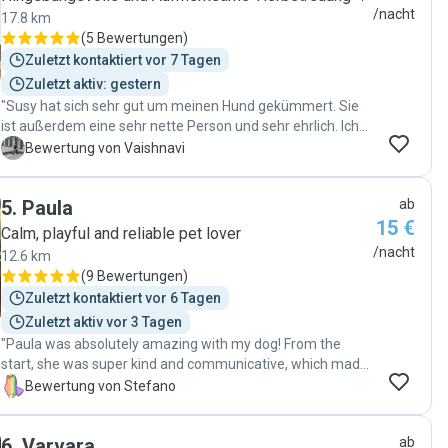
/nacht
17.8 km
(
5 Bewertungen
)
Zuletzt kontaktiert vor 7 Tagen
Zuletzt aktiv: gestern
"Susy hat sich sehr gut um meinen Hund gekümmert. Sie
ist außerdem eine sehr nette Person und sehr ehrlich. Ich
kann sie wärmstens empfehlen."
V
Bewertung von Vaishnavi
5
.
Paula
ab
15 €
Calm, playful and reliable pet lover
/nacht
12.6 km
(
9 Bewertungen
)
Zuletzt kontaktiert vor 6 Tagen
Zuletzt aktiv vor 3 Tagen
"Paula was absolutely amazing with my dog! From the
start, she was super kind and communicative, which made
the whole process really smooth for both me and my pup.
S
Bewertung von Stefano
Even though he can be a bit shy at first, Paula took the time
to understand his pace and needs, and built a really great
6
.
Varvara
ab
connection with him. Now he absolutely loves her and