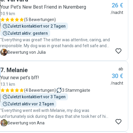
26 €
trusts her 100%. I couldn’t have asked for a better sitter.
Your Pet’s New Best Friend in Nuremberg
She’s reliable, caring, and clearly has a natural way with
/nacht
10.9 km
dogs. Highly recommend her to anyone looking for
(
5 Bewertungen
)
someone who genuinely connects with your pet. 🐾❤️"
Zuletzt kontaktiert vor 2 Tagen
Zuletzt aktiv: gestern
"Everything was great! The sitter was attentive, caring, and
responsible. My dog was in great hands and felt safe and
comfortable throughout the stay. We stayed in touch the
J
Bewertung von Julia
whole time, and I really appreciated the regular updates,
photos, and messages. Thank you so much for taking such
7
.
Melanie
ab
wonderful care of my dog! I would definitely book again
30 €
and highly recommend this sitter."
Your new pet's bff!
/nacht
13.1 km
(
4 Bewertungen
)
3
Stammgäste
Zuletzt kontaktiert vor 3 Tagen
Zuletzt aktiv vor 2 Tagen
"Everything went well with Melanie, my dog was
unfortunately sick during the days that she took her of him
and she was always communicating with me and
A
Bewertung von Ana
supported me a lot as I was really worried being away from