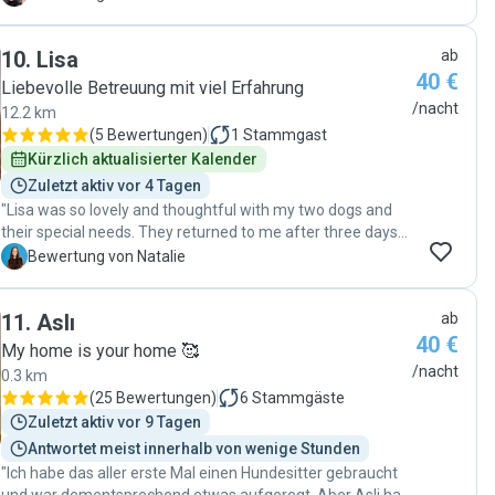
time too while making excursions with Natalia. It is clear
that Natalia loves taking care of Füge, and she is really
10
.
Lisa
ab
spending valuable time with our dog. We are glad to come
40 €
back to Natalia every time. :)"
Liebevolle Betreuung mit viel Erfahrung
/nacht
12.2 km
(
5 Bewertungen
)
1
Stammgast
Kürzlich aktualisierter Kalender
Zuletzt aktiv vor 4 Tagen
"Lisa was so lovely and thoughtful with my two dogs and
their special needs. They returned to me after three days
of exploring parks and snugging, and I was comforted by
N
Bewertung von Natalie
photos of their adventures every day. I appreciate her
patience and empathy (you can tell she loves animals), but
11
.
Aslı
ab
she is also organized and professional, the perfect
40 €
qualities for a pet sitter. Thanks again Lisa! "
My home is your home 🥰
/nacht
0.3 km
(
25 Bewertungen
)
6
Stammgäste
Zuletzt aktiv vor 9 Tagen
Antwortet meist innerhalb von wenige Stunden
"Ich habe das aller erste Mal einen Hundesitter gebraucht