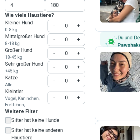
P
Wie viele Haustiere?
Kleiner Hund
-
+
0-8 kg
Mittelgroßer Hund
Du und De
-
+
8-18 kg
Pawshake
Großer Hund
-
+
18-45 kg
Sehr großer Hund
-
+
D
+45 kg
Katze
-
+
Alle
Kleintier
-
+
Vogel, Kaninchen,
Frettchen, ...
Weitere Filter
Sitter hat keine Hunde
Sitter hat keine anderen
Haustiere