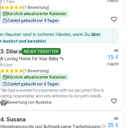
/nacht
17.7 km
(
1 Bewertung
)
Kürzlich aktualisierter Kalender
Zuletzt gebucht vor 9 Tagen
in Haustier seid in sicheren Händen, wenn Du
über
 buchst und bezahlst
.
3
.
Dilara
ab
NEUER TIERSITTER
15 €
A Loving Home for Your Baby 🐾
/nacht
9.5 km
(
1 Bewertung
)
Kürzlich aktualisierter Kalender
Zuletzt gebucht vor 6 Tagen
"We had a wonderful experience with our pet sitter! She is
caring, responsible, and very attentive to our pet’s needs.
We received regular updates and felt completely reassured
A
Bewertung von Apeksha
knowing our pet was in good hands. Our pet was happy,
comfortable, and well cared for throughout the stay. We
4
.
Susana
ab
would definitely recommend them and would happily use
35 €
her services again! ❤️"
Hingebungsvolle und Aufmerksame Tierbetreuung 🤍