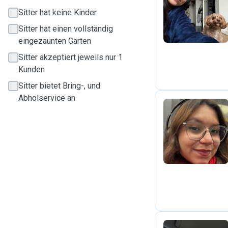
S
Sitter hat keine Kinder
Sitter hat einen vollständig
eingezäunten Garten
Sitter akzeptiert jeweils nur 1
Kunden
Sitter bietet Bring-, und
Abholservice an
P