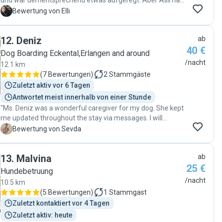
und war dementsprechend etwas aufgeregt. Aber Asli hat
mir meine Sorge komplett genommen. Sie und ihre kleine
E
Bewertung von Elli
tolle Familie haben unseren Pumba sehr liebevoll
aufgenommen. Wir haben über den Tag vermehrt Bilder
12
.
Deniz
ab
und Videos bekommen, so dass ich immer auf dem
40 €
neusten Stand war und mit verfolgen konnte, wie sich
Dog Boarding Eckental,Erlangen and around
Pumba Schritt für Schritt eingewöhnt. Mein Hund ist etwas
/nacht
12.1 km
ängstlich aber nach kurzer Eingewöhnung hat er Asli sehr
(
7 Bewertungen
)
2
Stammgäste
vertraut und ist ihr auf Schritt und Tritt gefolgt. Man merkt,
Zuletzt aktiv vor 6 Tagen
dass Asli, ihr Mann und vor allem die kleine Tochter sehr
Antwortet meist innerhalb von einer Stunde
große Hundeliebhaber sind. Es war einfach toll. Wir werden
"Ms. Deniz was a wonderful caregiver for my dog. She kept
auf jeden Fall nochmal bei Asli buchen. Danke für alles ♥️"
me updated throughout the stay via messages. I will
definitely reach out to her again when I need. "
S
Bewertung von Sevda
13
.
Malvina
ab
25 €
Hundebetruung
/nacht
10.5 km
(
5 Bewertungen
)
1
Stammgast
Zuletzt kontaktiert vor 4 Tagen
Zuletzt aktiv: heute