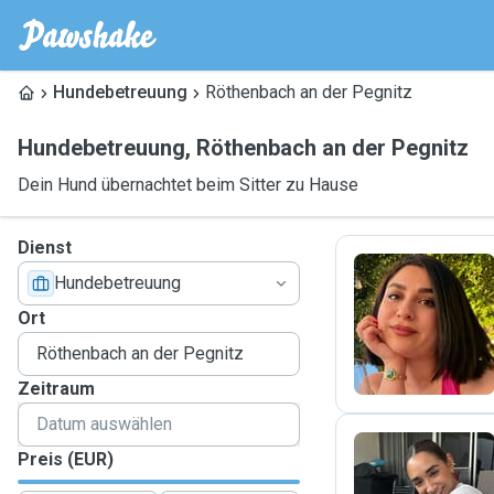
Hundebetreuung
Röthenbach an der Pegnitz
Hundebetreuung
,
Röthenbach an der Pegnitz
Dein Hund übernachtet beim Sitter zu Hause
Dienst
Hundebetreuung
S
Ort
Zeitraum
Preis (EUR)