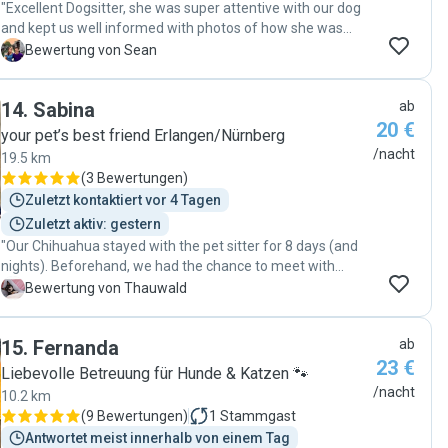
"Excellent Dogsitter, she was super attentive with our dog
and kept us well informed with photos of how she was
doing. She really takes care to make sure her dog Hugo and
S
Bewertung von Sean
the dog she’s caring for get along and both are
comfortable. Would recommend "
14
.
Sabina
ab
20 €
your pet’s best friend Erlangen/Nürnberg
/nacht
19.5 km
(
3 Bewertungen
)
Zuletzt kontaktiert vor 4 Tagen
Zuletzt aktiv: gestern
"Our Chihuahua stayed with the pet sitter for 8 days (and
nights). Beforehand, we had the chance to meet with
Sabina twice. Even when we first met, I had the feeling that
T
Bewertung von Thauwald
our dog would feel right at home there. During the boarding
period, we asked for photos and received them regularly
15
.
Fernanda
ab
twice a day. With small dogs, it’s really important that they
23 €
get plenty of loving attention—and that’s exactly what they
Liebevolle Betreuung für Hunde & Katzen 🐾
get. Our little one hardly wanted to leave when we picked
/nacht
10.2 km
him up."
(
9 Bewertungen
)
1
Stammgast
Antwortet meist innerhalb von einem Tag