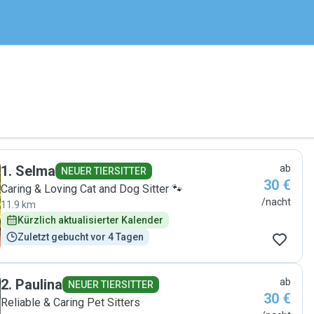
1
.
Selma
ab
NEUER TIERSITTER
30 €
Caring & Loving Cat and Dog Sitter 🐾
/nacht
11.9 km
Kürzlich aktualisierter Kalender
Zuletzt gebucht vor 4 Tagen
2
.
Paulina
ab
NEUER TIERSITTER
30 €
Reliable & Caring Pet Sitters