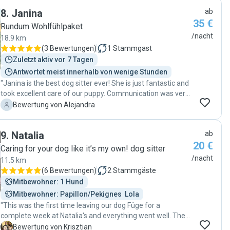
him. I felt she really cared about him and his situation and
8
.
Janina
ab
I’m super grateful for that. Thank you Melanie 🩷"
35 €
Rundum Wohlfühlpaket
/nacht
18.9 km
(
3 Bewertungen
)
1
Stammgast
Zuletzt aktiv vor 7 Tagen
Antwortet meist innerhalb von wenige Stunden
"Janina is the best dog sitter ever! She is just fantastic and
took excellent care of our puppy. Communication was very
smooth and she goes the extra mile to make your dog
A
Bewertung von Alejandra
happy and secure. She has a very calm vibe and our dog
connected to her straight away. We felt very good during
9
.
Natalia
ab
our trip knowing that Janina was taking care of our pet.
20 €
Thanks again!! "
Caring for your dog like it’s my own! dog sitter
/nacht
11.5 km
(
6 Bewertungen
)
2
Stammgäste
Mitbewohner: 1 Hund
Mitbewohner: Papillon/Pekignes  Lola
"This was the first time leaving our dog Füge for a
complete week at Natalia's and everything went well. The
communication is clear as always, and Füge had a great
K
Bewertung von Krisztian