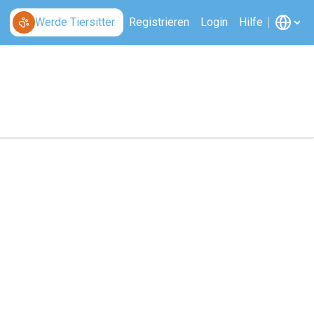
Werde Tiersitter
Registrieren
Login
Hilfe