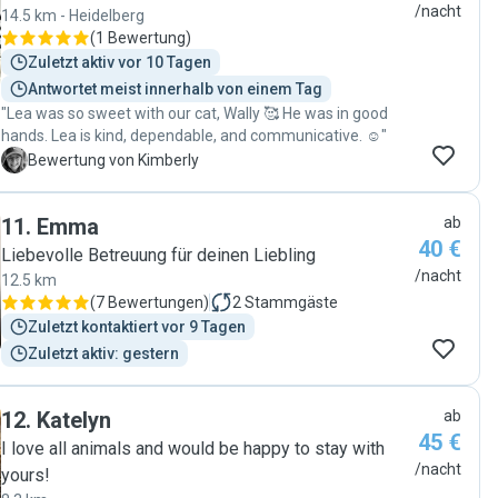
happy knowing they were with her. She is a very humble
/nacht
14.5 km - Heidelberg
and clean person; the house was in perfect condition when
(
1 Bewertung
)
we got back, and obviously, the dogs were very happy. I feel
Zuletzt aktiv vor 10 Tagen
lucky I found her as a pet sitter, and the next time I have to
Antwortet meist innerhalb von einem Tag
travel without my dogs, I will be happy to leave them with
"Lea was so sweet with our cat, Wally 🥰 He was in good
Athulya again."
hands. Lea is kind, dependable, and communicative. ☺️"
K
Bewertung von Kimberly
11
.
Emma
ab
40 €
Liebevolle Betreuung für deinen Liebling
/nacht
12.5 km
(
7 Bewertungen
)
2
Stammgäste
Zuletzt kontaktiert vor 9 Tagen
Zuletzt aktiv: gestern
12
.
Katelyn
ab
45 €
I love all animals and would be happy to stay with
/nacht
yours!