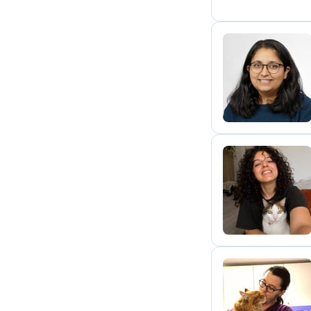
D
L
T