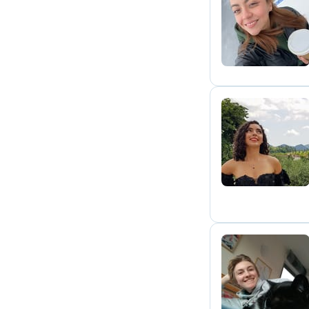
S
B
N