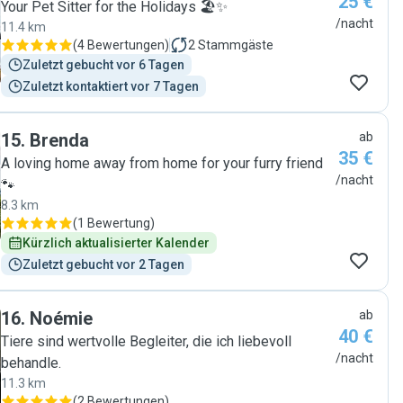
25 €
du bist immer willkommen, herzlichen Dank."
Your Pet Sitter for the Holidays 🏖️✨
/nacht
11.4 km
(
4 Bewertungen
)
2
Stammgäste
Zuletzt gebucht vor 6 Tagen
Zuletzt kontaktiert vor 7 Tagen
15
.
Brenda
ab
35 €
A loving home away from home for your furry friend
/nacht
🐾
8.3 km
(
1 Bewertung
)
Kürzlich aktualisierter Kalender
Zuletzt gebucht vor 2 Tagen
16
.
Noémie
ab
40 €
Tiere sind wertvolle Begleiter, die ich liebevoll
/nacht
behandle.
11.3 km
(
2 Bewertungen
)