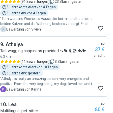
(
91 Bewertungen
)
23
Stammgäste
Zuletzt kontaktiert vor 4 Tagen
Zuletzt aktiv vor 4 Tagen
"Tom war eine Woche als Haussitter bei mir und hat meine
beiden Katzen und die Wohnung bestens versorgt. Er ist
sehr nett und zuverlässig und kennt sich mit Katzen gut
V
Bewertung von Vivien
aus."
9
.
Athulya
ab
37 €
Tail-wagging happiness provided 🐾🐕 🐈 🐹 🐇🐦
/nacht
6.3 km
(
11 Bewertungen
)
3
Stammgäste
Zuletzt kontaktiert vor 10 Tagen
Zuletzt aktiv: gestern
"Athulya is really an amazing person, very energetic and
positive. From the very beginning, my dogs loved her, and it
was obvious she was able to build a relationship with them
K
Bewertung von Karina
very quickly. She has experience and asked about all the
necessary things before staying with them. She took care
10
.
Lea
ab
of them in a professional way and also sent me a lot of
80 €
pictures, we had constant contact. I was totally relaxed and
Multilingual pet-sitter