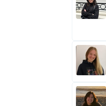
L
E
K