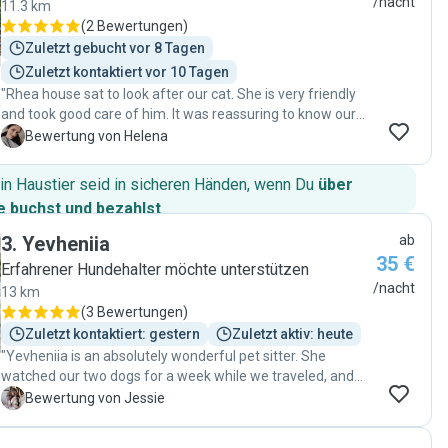
/nacht
11.3 km
(
2 Bewertungen
)
Zuletzt gebucht vor 8 Tagen
Zuletzt kontaktiert vor 10 Tagen
"Rhea house sat to look after our cat. She is very friendly
and took good care of him. It was reassuring to know our
cat was well taken care of while we were away. "
H
Bewertung von Helena
in Haustier seid in sicheren Händen, wenn Du
über
 buchst und bezahlst
.
3
.
Yevheniia
ab
35 €
Erfahrener Hundehalter möchte unterstützen
/nacht
13 km
(
3 Bewertungen
)
Zuletzt kontaktiert: gestern
Zuletzt aktiv: heute
"Yevheniia is an absolutely wonderful pet sitter. She
watched our two dogs for a week while we traveled, and
we never once doubted that they were in great hands.
J
Bewertung von Jessie
Even from our very first meeting, it was clear that she is
intelligent, responsible, and has a genuine love and