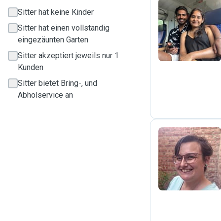
Sitter hat keine Kinder
S
Sitter hat einen vollständig
eingezäunten Garten
Sitter akzeptiert jeweils nur 1
Kunden
Sitter bietet Bring-, und
Abholservice an
S