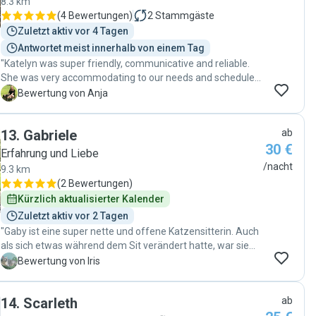
8.3 km
(
4 Bewertungen
)
2
Stammgäste
Zuletzt aktiv vor 4 Tagen
Antwortet meist innerhalb von einem Tag
"Katelyn was super friendly, communicative and reliable.
She was very accommodating to our needs and schedules.
Our dog can be a bit anxious with strangers, but he got
A
Bewertung von Anja
along great with Katelyn. We would definitely book her
again. Thanks for taking such good care of our dog! :)"
13
.
Gabriele
ab
30 €
Erfahrung und Liebe
/nacht
9.3 km
(
2 Bewertungen
)
Kürzlich aktualisierter Kalender
Zuletzt aktiv vor 2 Tagen
"Gaby ist eine super nette und offene Katzensitterin. Auch
als sich etwas während dem Sit verändert hatte, war sie
mega flexibel und hilfsbereit. Sie hinterließ meine
I
Bewertung von Iris
Wohnung sauber und meinen Kater glücklich. Sie blieb
durchweg während meiner Abwesenheit erreichbar, was
14
.
Scarleth
ab
mich bis zu meiner Rückkehr völlig beruhigte. Liebe Gaby,