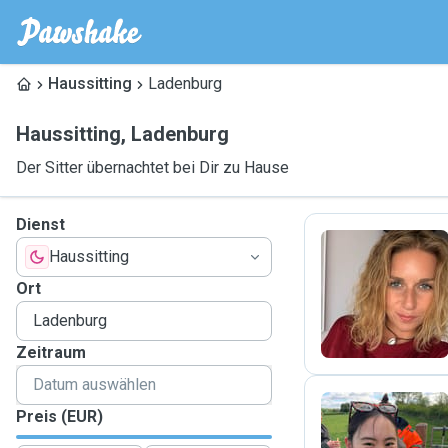
Haussitting
Ladenburg
Haussitting
,
Ladenburg
Der Sitter übernachtet bei Dir zu Hause
Dienst
Haussitting
L
Ort
Zeitraum
Preis (EUR)