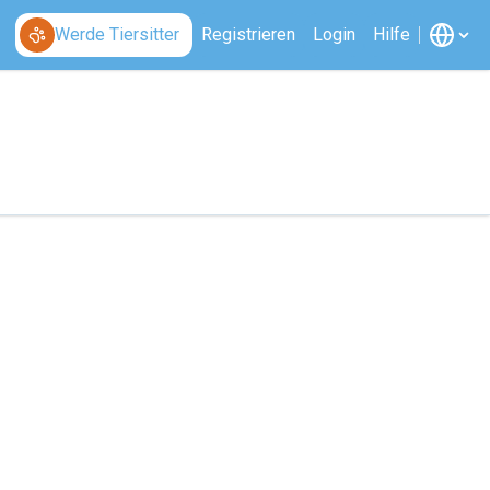
Werde Tiersitter
Registrieren
Login
Hilfe