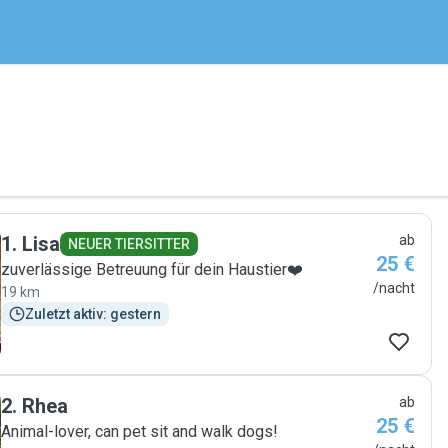
1
.
Lisa
ab
NEUER TIERSITTER
25 €
zuverlässige Betreuung für dein Haustier❤️
/nacht
19 km
Zuletzt aktiv: gestern
2
.
Rhea
ab
25 €
Animal-lover, can pet sit and walk dogs!