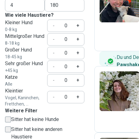
R
Wie viele Haustiere?
Kleiner Hund
-
+
0-8 kg
Mittelgroßer Hund
-
+
8-18 kg
Großer Hund
-
+
18-45 kg
Du und De
Sehr großer Hund
Pawshake
-
+
+45 kg
Katze
-
+
Alle
Y
Kleintier
-
+
Vogel, Kaninchen,
Frettchen, ...
Weitere Filter
Sitter hat keine Hunde
Sitter hat keine anderen
Haustiere